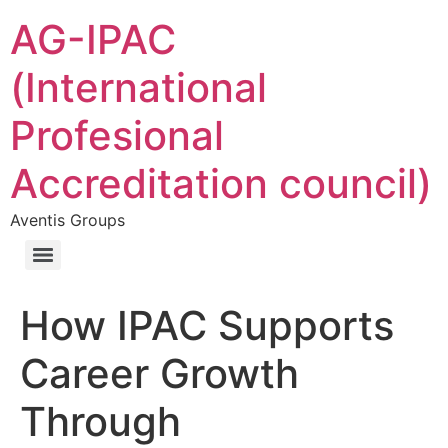
AG-IPAC
(International
Profesional
Accreditation council)
Aventis Groups
How IPAC Supports
Career Growth
Through