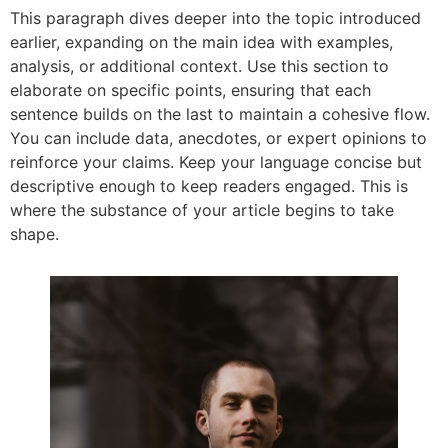
This paragraph dives deeper into the topic introduced
earlier, expanding on the main idea with examples,
analysis, or additional context. Use this section to
elaborate on specific points, ensuring that each
sentence builds on the last to maintain a cohesive flow.
You can include data, anecdotes, or expert opinions to
reinforce your claims. Keep your language concise but
descriptive enough to keep readers engaged. This is
where the substance of your article begins to take
shape.