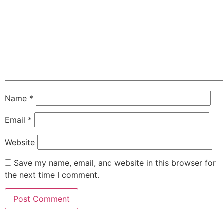
Name
*
Email
*
Website
Save my name, email, and website in this browser for
the next time I comment.