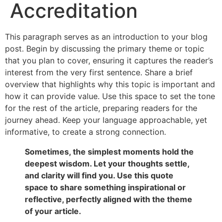
Accreditation
This paragraph serves as an introduction to your blog
post. Begin by discussing the primary theme or topic
that you plan to cover, ensuring it captures the reader’s
interest from the very first sentence. Share a brief
overview that highlights why this topic is important and
how it can provide value. Use this space to set the tone
for the rest of the article, preparing readers for the
journey ahead. Keep your language approachable, yet
informative, to create a strong connection.
Sometimes, the simplest moments hold the
deepest wisdom. Let your thoughts settle,
and clarity will find you. Use this quote
space to share something inspirational or
reflective, perfectly aligned with the theme
of your article.