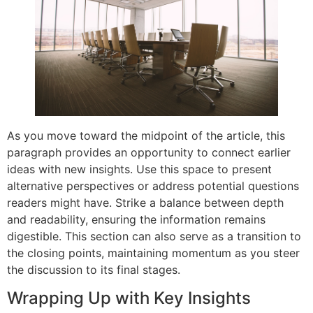
As you move toward the midpoint of the article, this
paragraph provides an opportunity to connect earlier
ideas with new insights. Use this space to present
alternative perspectives or address potential questions
readers might have. Strike a balance between depth
and readability, ensuring the information remains
digestible. This section can also serve as a transition to
the closing points, maintaining momentum as you steer
the discussion to its final stages.
Wrapping Up with Key Insights