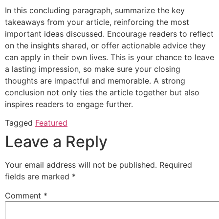
In this concluding paragraph, summarize the key
takeaways from your article, reinforcing the most
important ideas discussed. Encourage readers to reflect
on the insights shared, or offer actionable advice they
can apply in their own lives. This is your chance to leave
a lasting impression, so make sure your closing
thoughts are impactful and memorable. A strong
conclusion not only ties the article together but also
inspires readers to engage further.
Tagged
Featured
Leave a Reply
Your email address will not be published.
Required
fields are marked
*
Comment
*